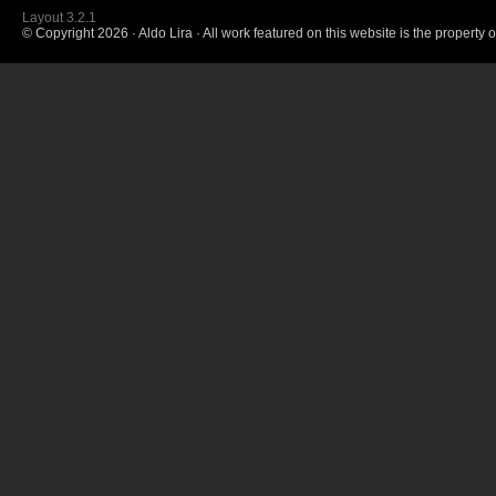
Layout 3.2.1
© Copyright
2026 · Aldo Lira · All work featured on this website is the property o