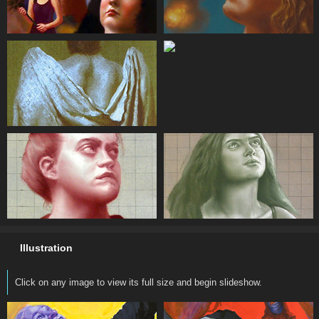
Illustration
Click on any image to view its full size and begin slideshow.