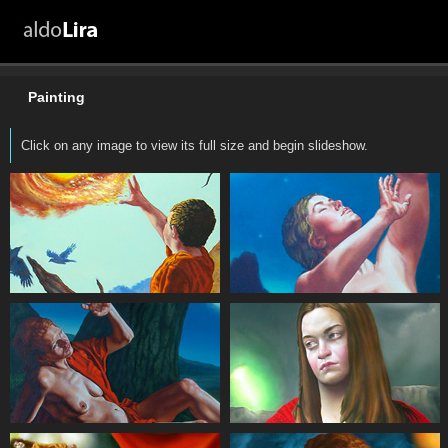
Painting
Click on any image to view its full size and begin slideshow.